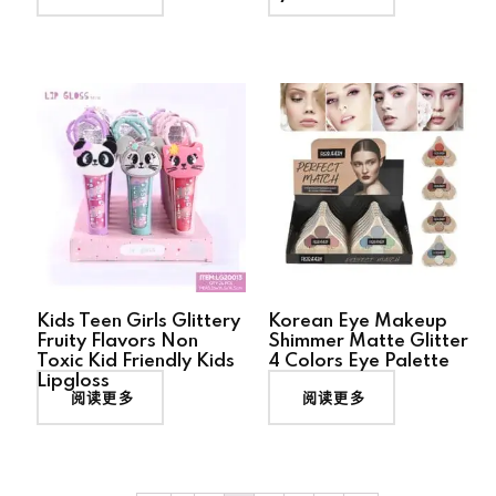
Kids Teen Girls Glittery
Korean Eye Makeup
Fruity Flavors Non
Shimmer Matte Glitter
Toxic Kid Friendly Kids
4 Colors Eye Palette
Lipgloss
阅读更多
阅读更多