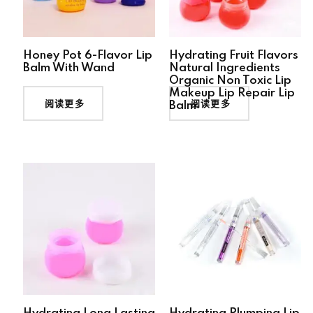
Honey Pot 6-Flavor Lip
Hydrating Fruit Flavors
Balm With Wand
Natural Ingredients
Organic Non Toxic Lip
Makeup Lip Repair Lip
阅读更多
阅读更多
Balm