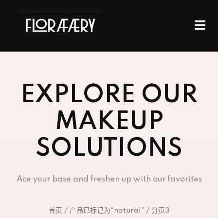
EXPLORE OUR
MAKEUP
SOLUTIONS
Ace your base and freshen up with our favorites
首页
/
产品已标记为“natural”
/ 分页3