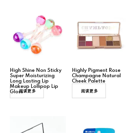
High Shine Non Sticky
Highly Pigment Rose
Super Moisturizing
Champagne Natural
Long Lasting Lip
Cheek Palette
Makeup Lollipop Lip
阅读更多
阅读更多
Gloss