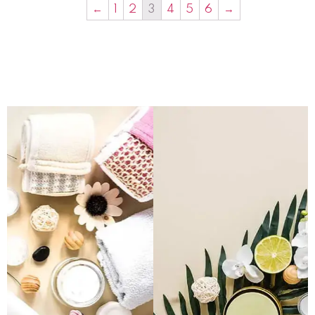
←
1
2
3
4
5
6
→