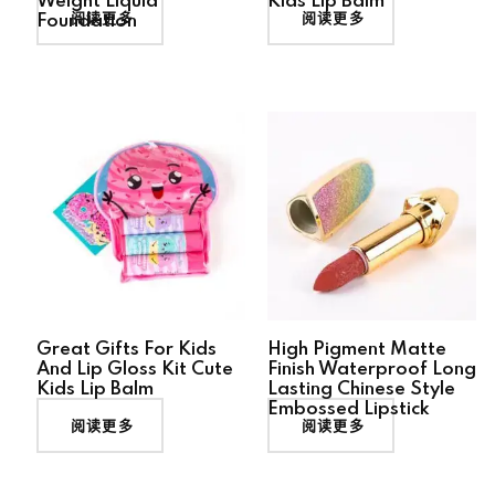
Weight Liquid
Kids Lip Balm
阅读更多
阅读更多
Foundation
Great Gifts For Kids
High Pigment Matte
And Lip Gloss Kit Cute
Finish Waterproof Long
Kids Lip Balm
Lasting Chinese Style
Embossed Lipstick
阅读更多
阅读更多