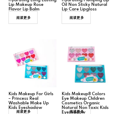
Hydrating Long Lasting
Hydrating Plumping Lip
Lip Makeup Rose
Oil Non Sticky Natural
Flavor Lip Balm
Lip Care Lipgloss
阅读更多
阅读更多
Kids Makeup For Girls
Kids Makeup8 Colors
– Princess Real
Eye Makeup Children
Washable Make Up
Cosmetics Organic
Kids Eyeshadow
Natural Non Toxic Kids
阅读更多
阅读更多
Eyeshadow