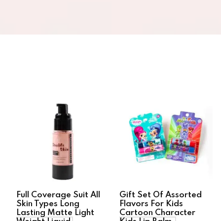
Full Coverage Suit All
Gift Set Of Assorted
Skin Types Long
Flavors For Kids
Lasting Matte Light
Cartoon Character