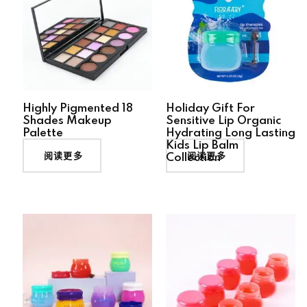
Highly Pigmented 18
Holiday Gift For
Shades Makeup
Sensitive Lip Organic
Palette
Hydrating Long Lasting
Kids Lip Balm
阅读更多
阅读更多
Collection