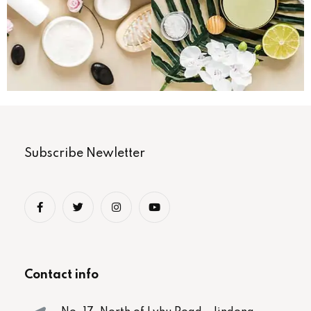
Subscribe Newletter
Contact info