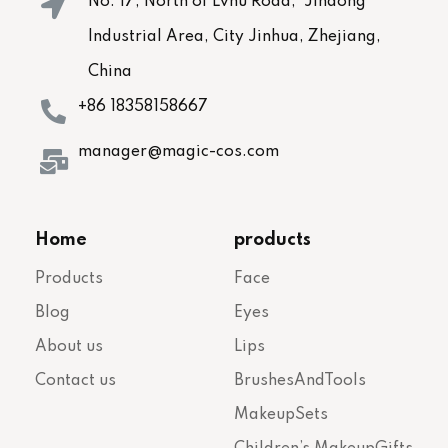
No. 17, North of Lvhu Road, Jindong
Industrial Area, City Jinhua, Zhejiang,
China
+86 18358158667
manager@magic-cos.com
Home
products
Products
Face
Blog
Eyes
About us
Lips
Contact us
BrushesAndTools
MakeupSets