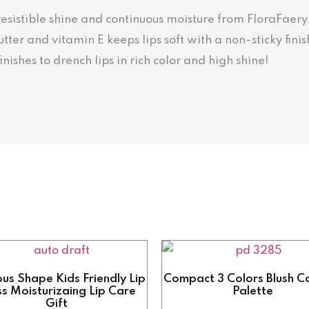
irresistible shine and continuous moisture from FloraFaery
er and vitamin E keeps lips soft with a non-sticky finish
ishes to drench lips in rich color and high shine!
us Shape Kids Friendly Lip
Compact 3 Colors Blush C
s Moisturizaing Lip Care
Palette
Gift