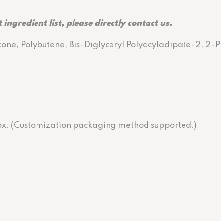
 ingredient list, please directly contact us.
cone, Polybutene, Bis-Diglyceryl Polyacyladipate-2, 2-
 box. (Customization packaging method supported.)