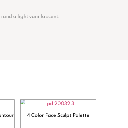
.
 and a light vanilla scent.
ontour
4 Color Face Sculpt Palette