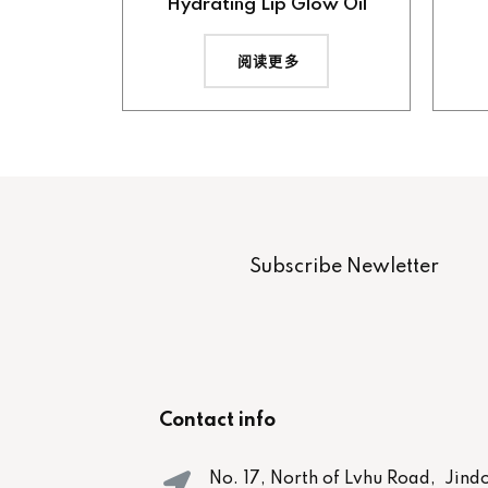
Hydrating Lip Glow Oil
阅读更多
Subscribe Newletter
Contact info
No. 17, North of Lvhu Road, Jind