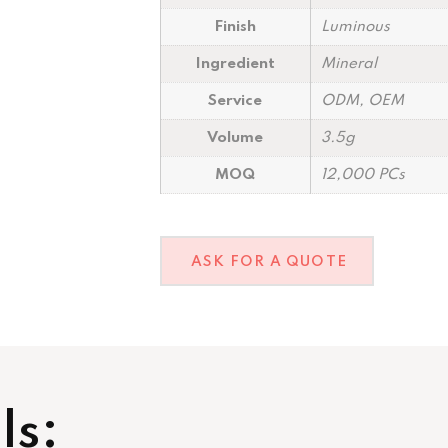
Finish
Luminous
Ingredient
Mineral
Service
ODM, OEM
Volume
3.5g
MOQ
12,000 PCs
ASK FOR A QUOTE
ls: