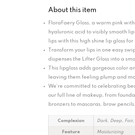
About this item
FloraFaery Gloss, a warm pink with
hyaluronic acid to visibly smooth li
lips with this high shine lip gloss for
Transform your lips in one easy swi
dispenses the Lifter Gloss into a smo
This lipgloss adds gorgeous color and
leaving them feeling plump and moi
We’re committed to celebrating beau
our full line of makeup, from found
bronzers to mascaras, brow pencils, 
Complexion
Dark, Deep, Fair
Feature
Moisturizing