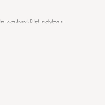
Phenoxyethanol, Ethylhexylglycerin,