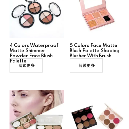
4 Colors Waterproof
5 Colors Face Matte
Matte Shimmer
Blush Palette Shading
Powder Face Blush
Blusher With Brush
Palette
阅读更多
阅读更多