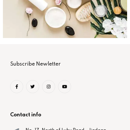
Subscribe Newletter
Contact info