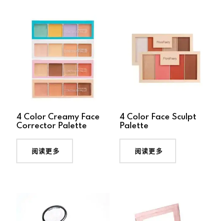
4 Color Creamy Face
4 Color Face Sculpt
Corrector Palette
Palette
阅读更多
阅读更多