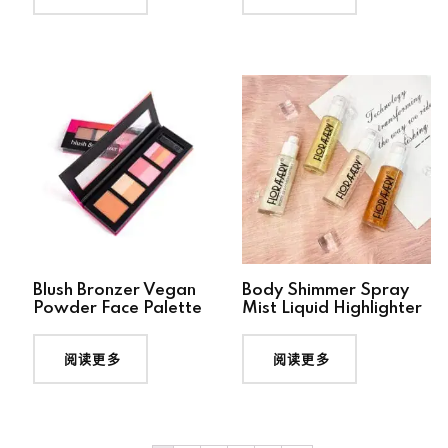
Blush Bronzer Vegan
Body Shimmer Spray
Powder Face Palette
Mist Liquid Highlighter
阅读更多
阅读更多