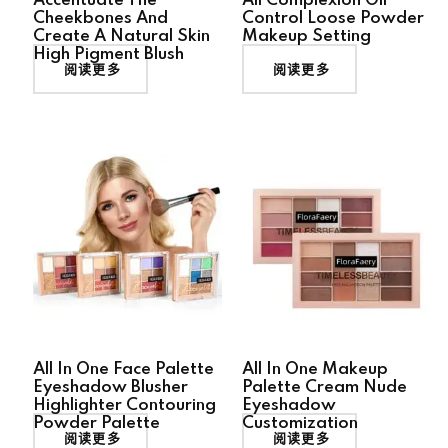
Accentuate The
All Complexion Oil
Cheekbones And
Control Loose Powder
Create A Natural Skin
Makeup Setting
High Pigment Blush
阅读更多
阅读更多
All In One Face Palette
All In One Makeup
Eyeshadow Blusher
Palette Cream Nude
Highlighter Contouring
Eyeshadow
Powder Palette
Customization
阅读更多
阅读更多