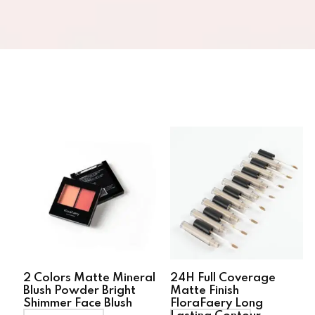
2 Colors Matte Mineral
24H Full Coverage
Blush Powder Bright
Matte Finish
Shimmer Face Blush
FloraFaery Long