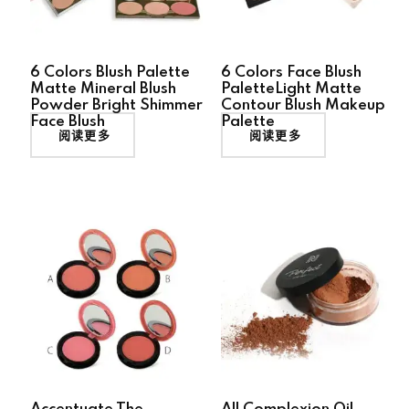
6 Colors Blush Palette
6 Colors Face Blush
Matte Mineral Blush
PaletteLight Matte
Powder Bright Shimmer
Contour Blush Makeup
Face Blush
Palette
阅读更多
阅读更多