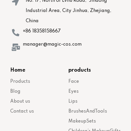
No. 17, North of Lvhu Road, Jindong
Industrial Area, City Jinhua, Zhejiang,
China
+86 18358158667
manager@magic-cos.com
Home
products
Products
Face
Blog
Eyes
About us
Lips
Contact us
BrushesAndTools
MakeupSets