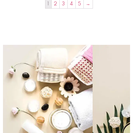
1
2
3
4
5
→