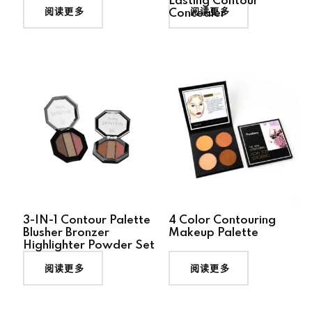
Lasting Contour
阅读更多
阅读更多
Concealer
3-IN-1 Contour Palette
4 Color Contouring
Blusher Bronzer
Makeup Palette
Highlighter Powder Set
阅读更多
阅读更多