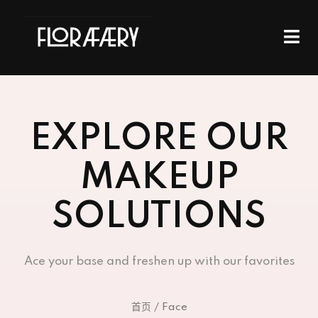
EXPLORE OUR
MAKEUP
SOLUTIONS
Ace your base and freshen up with our favorites
首页
/ Face