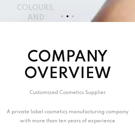
COMPANY
OVERVIEW
Customized Cosmetics Supplier
A private label cosmetics manufacturing company
with more than ten years of experience