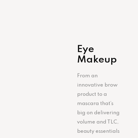
Eye
Makeup
From an
innovative brow
product to a
mascara that’s
big on delivering
volume and TLC,
beauty essentials