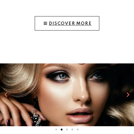
DISCOVER MORE