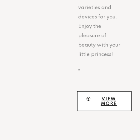
varieties and
devices for you.
Enjoy the
pleasure of
beauty with your
little princess!
。
VIEW
MORE