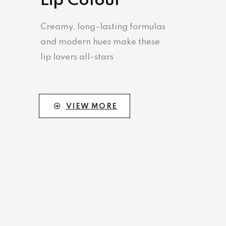
Lip Colour
Creamy, long-lasting formulas
and modern hues make these
lip lovers all-stars
VIEW MORE