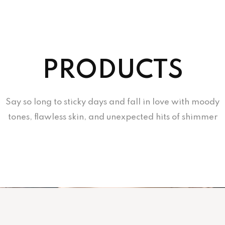
PRODUCTS
Say so long to sticky days and fall in love with moody
tones, flawless skin, and unexpected hits of shimmer