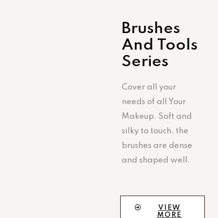
Brushes
And Tools
Series
Cover all your
needs of all Your
Makeup. Soft and
silky to touch, the
brushes are dense
and shaped well.
VIEW
MORE