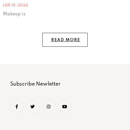
12月 19, 2022
Makeup is
READ MORE
Subscribe Newletter