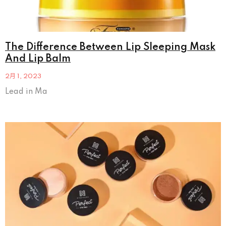
The Difference Between Lip Sleeping Mask
And Lip Balm
2月 1, 2023
Lead in Ma