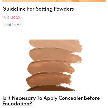
Guideline For Setting Powders
1月 6, 2023
Lead in Ar
Is It Necessary To Apply Concealer Before
Foundation?