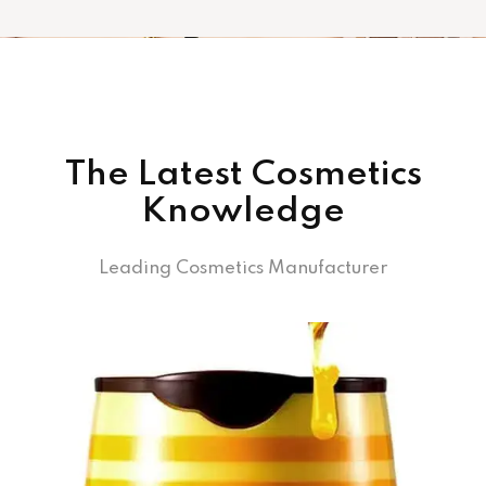
The Latest Cosmetics
Knowledge
Leading Cosmetics Manufacturer