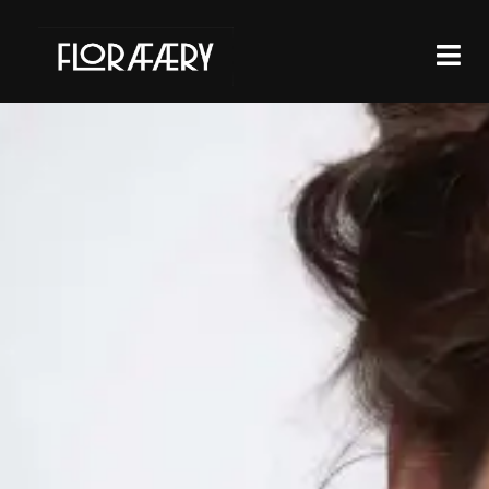
THE ARRIVAL
OF THE NEW
SEASON
MEANS