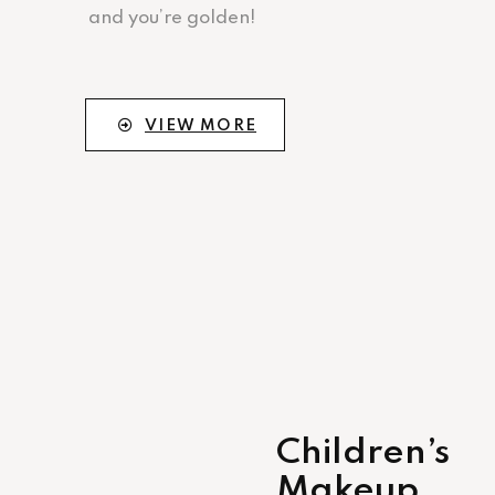
and you’re golden!
VIEW MORE
Children’s
Makeup