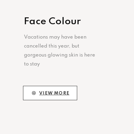
Face Colour
Vacations may have been
cancelled this year, but
gorgeous glowing skin is here
to stay
VIEW MORE