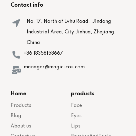
Contact info
No. 17, North of Lvhu Road, Jindong
Industrial Area, City Jinhua, Zhejiang,
China
+86 18358158667
manager@magic-cos.com
Home
products
Products
Face
Blog
Eyes
About us
Lips