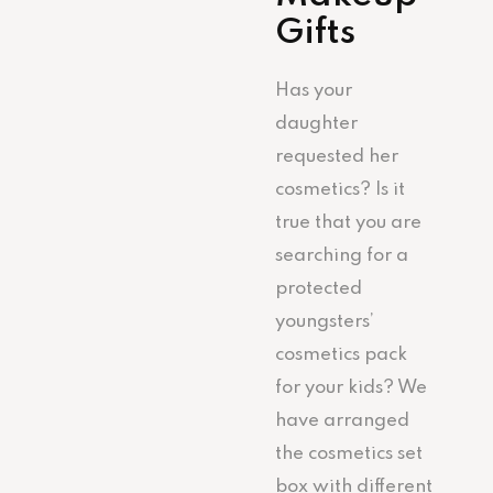
Gifts
Has your
daughter
requested her
cosmetics? Is it
true that you are
searching for a
protected
youngsters’
cosmetics pack
for your kids? We
have arranged
the cosmetics set
box with different