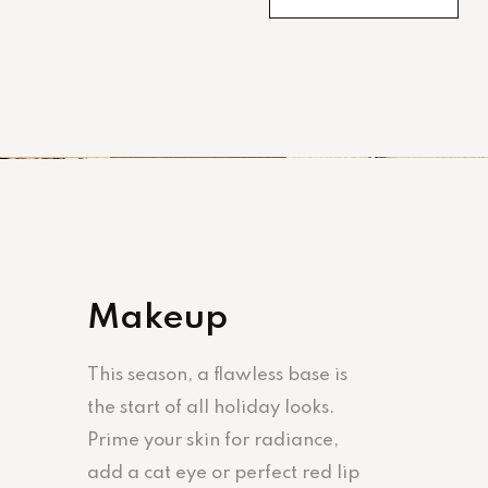
Makeup
This season, a flawless base is
the start of all holiday looks.
Prime your skin for radiance,
add a cat eye or perfect red lip