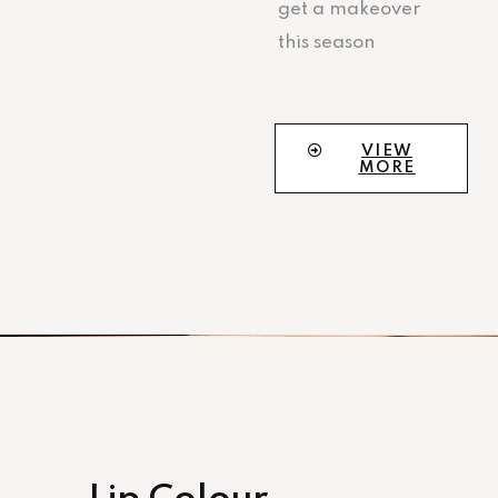
get a makeover
this season
VIEW
MORE