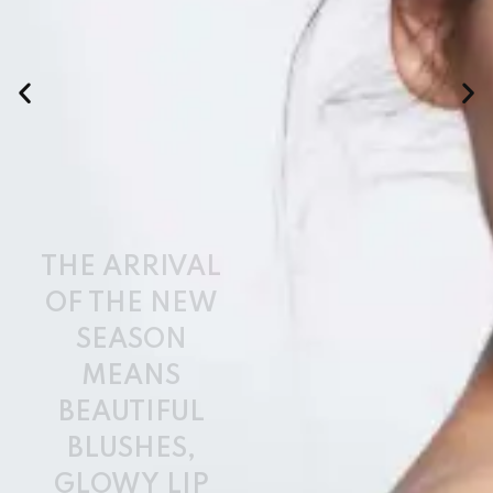
BEAUTIFUL
BLUSHES,
GLOWY LIP
COLOURS,
AND
PRODUCTS TO
HELP KEEP
YOUR LOOK
IN CHECK