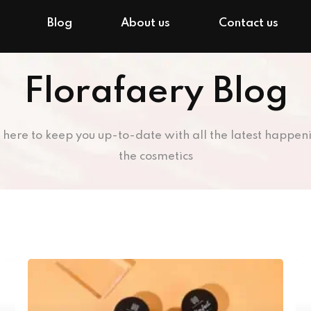
Blog
About us
Contact us
Florafaery Blog
 here to keep you up-to-date with all the latest happeni
the cosmetics