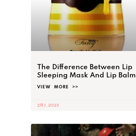
The Difference Between Lip
Sleeping Mask And Lip Balm
VIEW MORE >>
2月 1, 2023