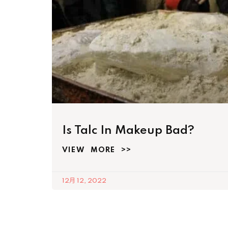
Is Talc In Makeup Bad?
VIEW MORE >>
12月 12, 2022