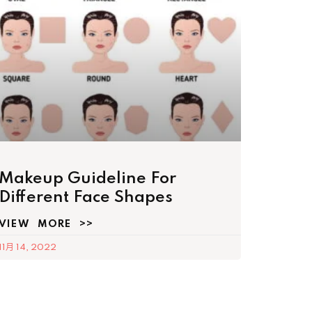
Makeup Guideline For
Different Face Shapes
VIEW MORE >>
11月 14, 2022