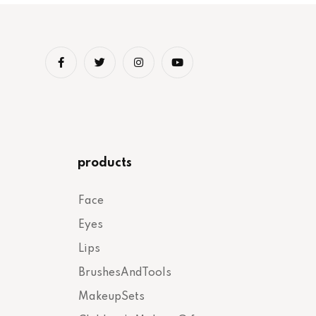
products
Face
Eyes
Lips
BrushesAndTools
MakeupSets