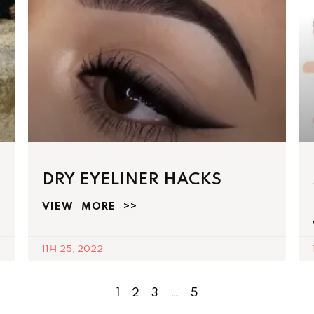
DRY EYELINER HACKS
VIEW MORE >>
11月 25, 2022
1
2
3
…
5