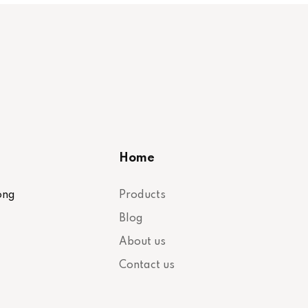
Home
ong
Products
Blog
About us
Contact us