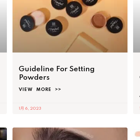
Guideline For Setting
Powders
VIEW MORE >>
1月 6, 2023