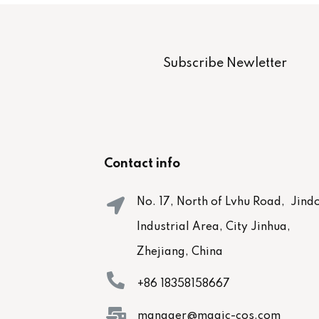
Subscribe Newletter
Contact info
No. 17, North of Lvhu Road, Jind
Industrial Area, City Jinhua,
Zhejiang, China
+86 18358158667
manager@magic-cos.com