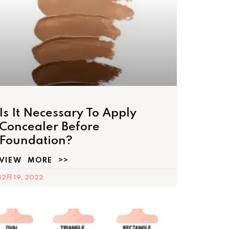
Is It Necessary To Apply
Concealer Before
Foundation?
VIEW MORE >>
12月 19, 2022