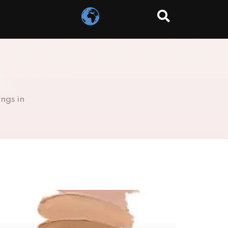
ngs in