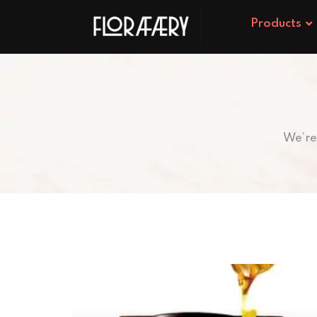
Products
We’re