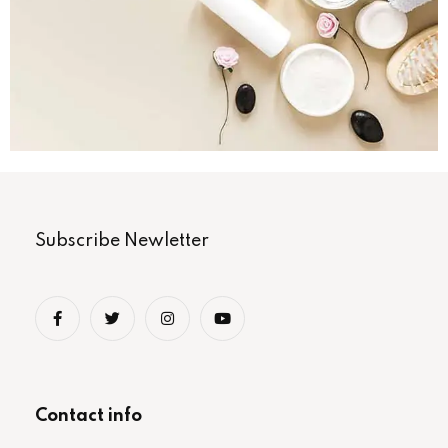
Subscribe Newletter
Contact info