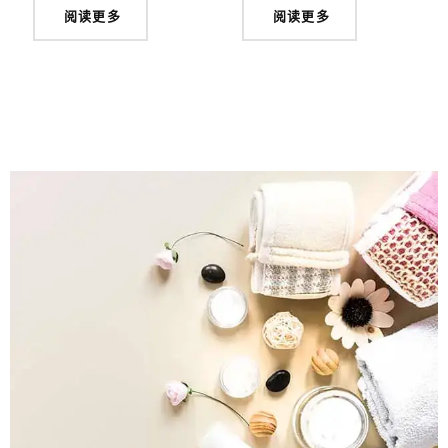
阅读更多
阅读更多