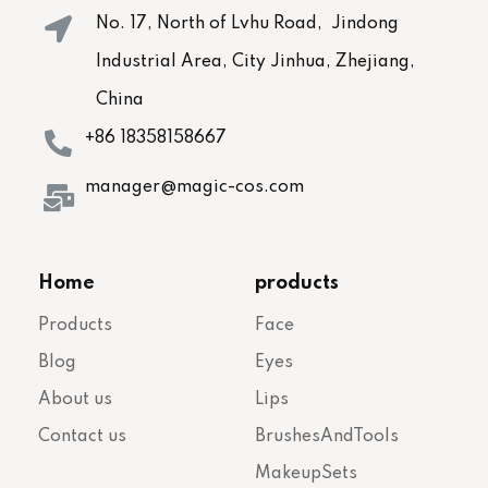
No. 17, North of Lvhu Road, Jindong
Industrial Area, City Jinhua, Zhejiang,
China
+86 18358158667
manager@magic-cos.com
Home
products
Products
Face
Blog
Eyes
About us
Lips
Contact us
BrushesAndTools
MakeupSets