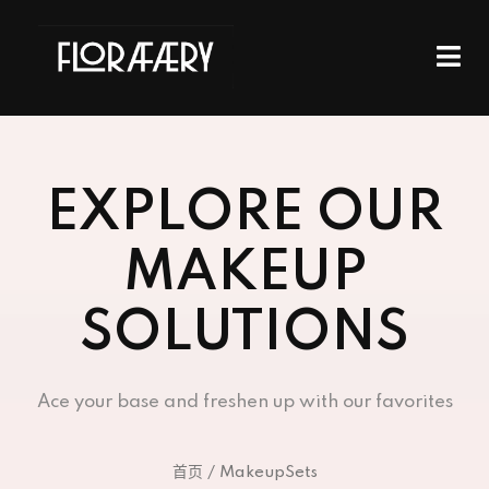
EXPLORE OUR
MAKEUP
SOLUTIONS
Ace your base and freshen up with our favorites
首页
/ MakeupSets