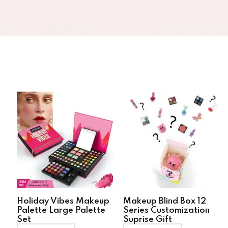
Holiday Vibes Makeup
Makeup Blind Box 12
Palette Large Palette
Series Customization
Set
Suprise Gift