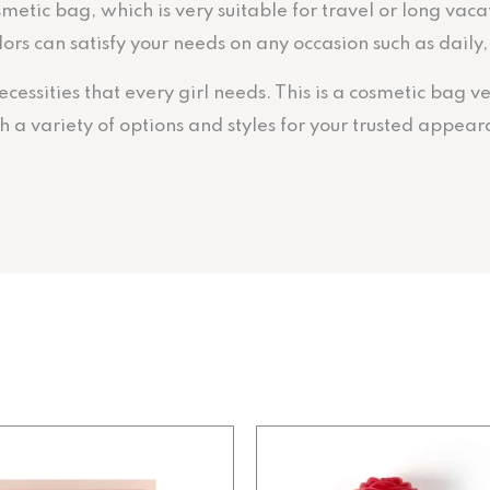
metic bag, which is very suitable for travel or long vac
colors can satisfy your needs on any occasion such as dail
essities that every girl needs. This is a cosmetic bag ve
a variety of options and styles for your trusted appear