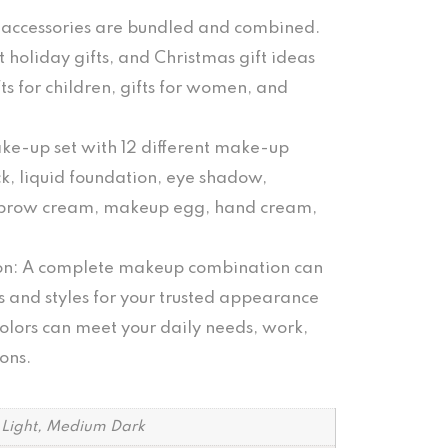
d accessories are bundled and combined.
holiday gifts, and Christmas gift ideas
fts for children, gifts for women, and
ke-up set with 12 different make-up
ck, liquid foundation, eye shadow,
yebrow cream, makeup egg, hand cream,
on: A complete makeup combination can
s and styles for your trusted appearance
colors can meet your daily needs, work,
ons.
, Light, Medium Dark