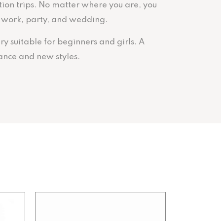
ation trips. No matter where you are, you
y, work, party, and wedding.
ry suitable for beginners and girls. A
ance and new styles.