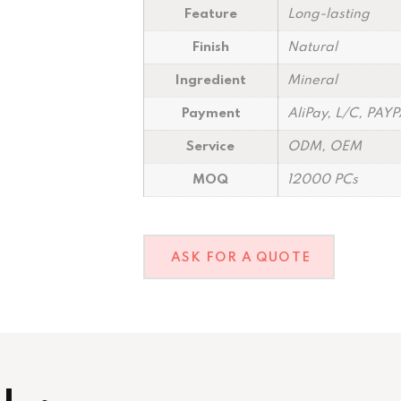
Feature
Long-lasting
Finish
Natural
Ingredient
Mineral
Payment
AliPay, L/C, PAY
Service
ODM, OEM
MOQ
12000 PCs
ASK FOR A QUOTE