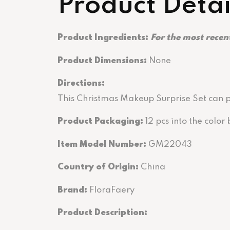
Product Detai
Product Ingredients:
For the most recent
Product Dimensions:
None
Directions
:
This Christmas Makeup Surprise Set can pr
Product Packaging:
12 pcs into the colo
Item Model Number:
GM22043
Country of Origin:
China
Brand:
FloraFaery
Product Description: