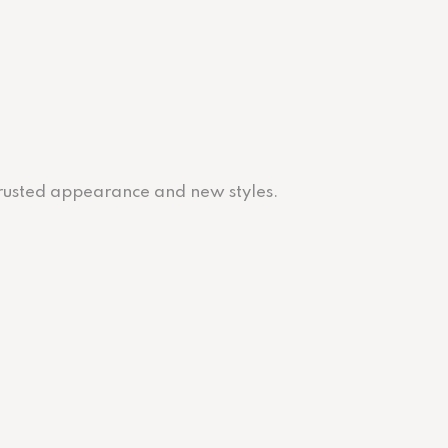
 trusted appearance and new styles.