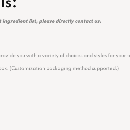
ls:
 ingredient list, please directly contact us.
ovide you with a variety of choices and styles for your
r box. (Customization packaging method supported.)