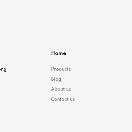
Home
ong
Products
Blog
About us
Contact us