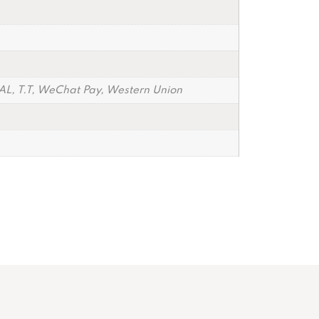
PAL, T.T, WeChat Pay, Western Union