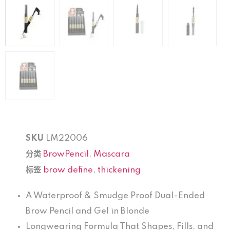
SKU
LM22006
分类
BrowPencil
,
Mascara
标签
brow define
,
thickening
A Waterproof & Smudge Proof Dual-Ended
Brow Pencil and Gel in Blonde
Longwearing Formula That Shapes, Fills, and