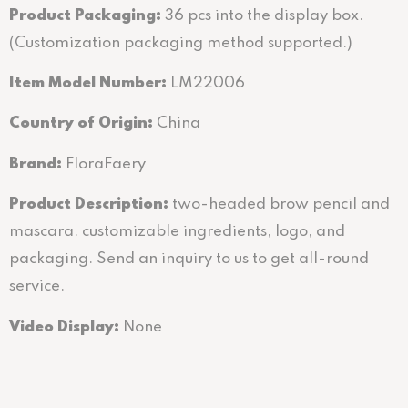
Product Packaging:
36 pcs into the display box.
(Customization packaging method supported.)
Item Model Number:
LM22006
Country of Origin:
China
Brand:
FloraFaery
Product Description:
two-headed brow pencil and
mascara. customizable ingredients, logo, and
packaging. Send an inquiry to us to get all-round
service.
Video Display:
None