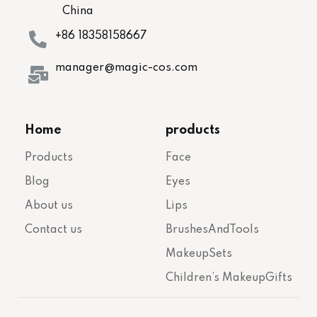
China
+86 18358158667
manager@magic-cos.com
Home
products
Products
Face
Blog
Eyes
About us
Lips
Contact us
BrushesAndTools
MakeupSets
Children’s MakeupGifts