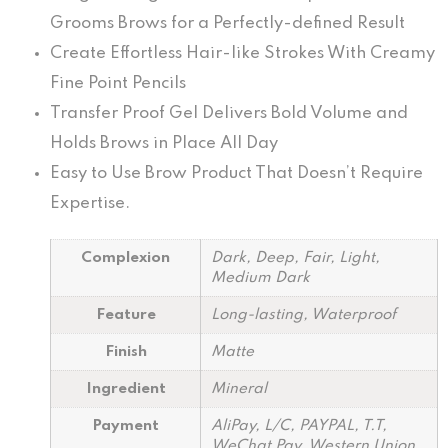
Grooms Brows for a Perfectly-defined Result
Create Effortless Hair-like Strokes With Creamy
Fine Point Pencils
Transfer Proof Gel Delivers Bold Volume and
Holds Brows in Place All Day
Easy to Use Brow Product That Doesn’t Require
Expertise.
Complexion
Dark, Deep, Fair, Light,
Medium Dark
Feature
Long-lasting, Waterproof
Finish
Matte
Ingredient
Mineral
Payment
AliPay, L/C, PAYPAL, T.T,
WeChat Pay, Western Union