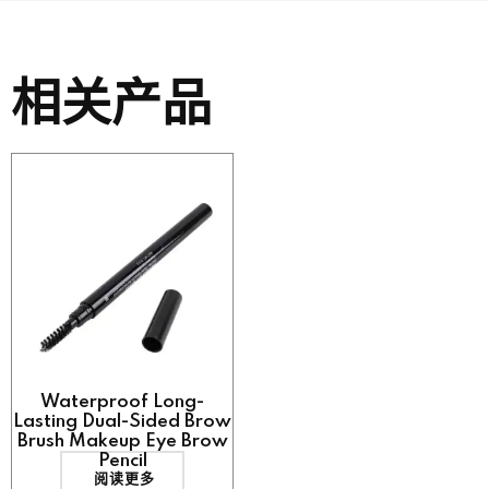
相关产品
Waterproof Long-
Lasting Dual-Sided Brow
Brush Makeup Eye Brow
Pencil
阅读更多