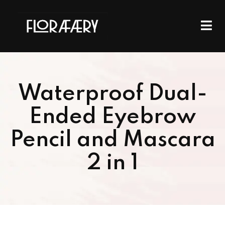
Waterproof Dual-
Ended Eyebrow
Pencil and Mascara
2 in 1