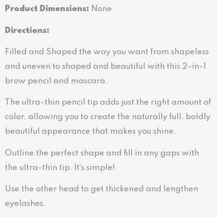
Product Dimensions:
None
Directions
:
Filled and Shaped the way you want from shapeless
and uneven to shaped and beautiful with this 2-in-1
brow pencil and mascara.
The ultra-thin pencil tip adds just the right amount of
color, allowing you to create the naturally full, boldly
beautiful appearance that makes you shine.
Outline the perfect shape and fill in any gaps with
the ultra-thin tip. It’s simple!
Use the other head to get thickened and lengthen
eyelashes.