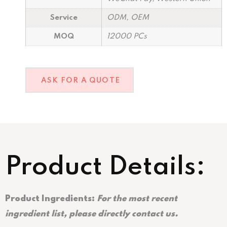
Service
ODM, OEM
MOQ
12000 PCs
ASK FOR A QUOTE
Product Details:
Product Ingredients:
For the most recent
ingredient list, please directly contact us.