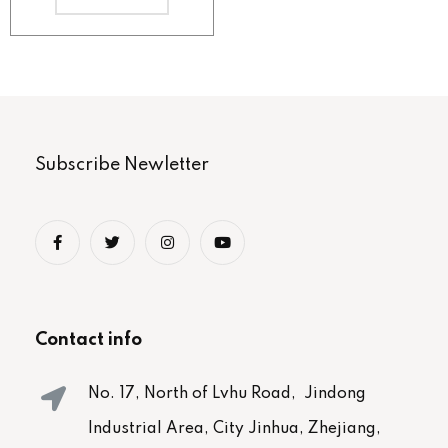
Subscribe Newletter
Contact info
No. 17, North of Lvhu Road, Jindong
Industrial Area, City Jinhua, Zhejiang,