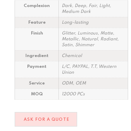
Complexion
Dark, Deep, Fair, Light,
Medium Dark
Feature
Long-lasting
Finish
Glitter, Luminous, Matte,
Metallic, Natural, Radiant,
Satin, Shimmer
Ingredient
Chemical
Payment
L/C, PAYPAL, T.T, Western
Union
Service
ODM, OEM
MOQ
12000 PCs
ASK FOR A QUOTE