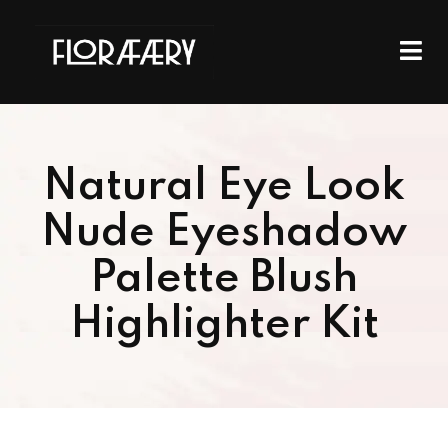
Natural Eye Look
Nude Eyeshadow
Palette Blush
Highlighter Kit