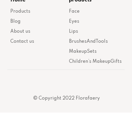
Products
Face
Blog
Eyes
About us
Lips
Contact us
BrushesAndTools
MakeupSets
Children’s MakeupGifts
© Copyright 2022 Florafaery