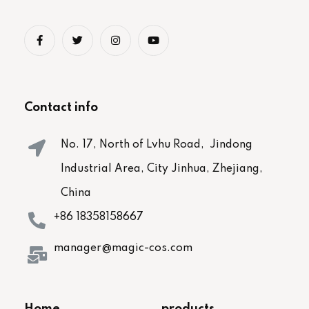
Contact info
No. 17, North of Lvhu Road, Jindong
Industrial Area, City Jinhua, Zhejiang,
China
+86 18358158667
manager@magic-cos.com
Home
products