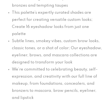
bronzes and tempting taupes
This palette’s expertly curated shades are
perfect for creating versatile custom looks;
Create 16 eyeshadow looks from just one
palette
Subtle lines, smokey vibes, custom brow looks,
classic tones, or a shot of color; Our eyeshadow,
eyeliner, brows, and mascara collections are
designed to transform your look
We’re committed to celebrating beauty, self-
expression, and creativity with our full line of
makeup, from foundations, concealers, and
bronzers to mascara, brow pencils, eyeliner,
and lipstick