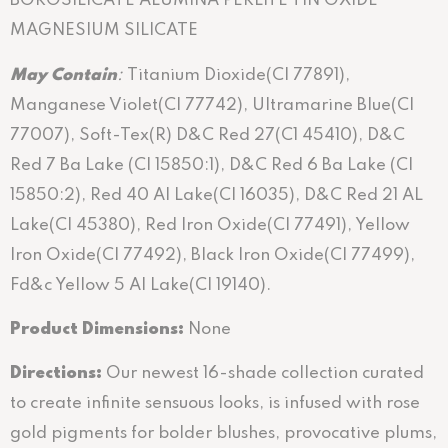
BOROSILICATE ALUMINA PERLITE TIN OXIDE
MAGNESIUM SILICATE
May
C
ontain
:
Titanium Dioxide(Cl 77891),
Manganese Violet(CI 77742), Ultramarine Blue(Cl
77007), Soft-Tex(R) D&C Red 27(C1 45410), D&C
Red 7 Ba Lake (CI 15850:1), D&C Red 6 Ba Lake (CI
15850:2), Red 40 Al Lake(Cl 16035), D&C Red 21 AL
Lake(Cl 45380), Red Iron Oxide(Cl 77491), Yellow
Iron Oxide(Cl 77492), Black Iron Oxide(Cl 77499),
Fd&c Yellow 5 Al Lake(Cl 19140).
Product Dimensions:
None
Directions
:
Our newest 16-shade collection curated
to create infinite sensuous looks, is infused with rose
gold pigments for bolder blushes, provocative plums,