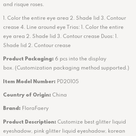
and risque roses.
1. Color the entire eye area 2. Shade lid 3. Contour
crease 4. Line around eye Trios: 1. Color the entire
eye area 2. Shade lid 3. Contour crease Duos: 1.
Shade lid 2. Contour crease
Product Packaging:
6 pcs into the display
box. (Customization packaging method supported.)
Item Model Number:
PD20105
Country of Origin:
China
Brand:
FloraFaery
Product Description:
Customize best glitter liquid
eyeshadow, pink glitter liquid eyeshadow, korean