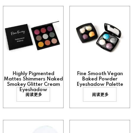
Highly Pigmented
Fine Smooth Vegan
Mattes Shimmers Naked
Baked Powder
Smokey Glitter Cream
Eyeshadow Palette
Eyeshadow
阅读更多
阅读更多