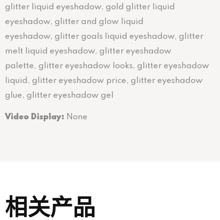
glitter liquid eyeshadow, gold glitter liquid
eyeshadow, glitter and glow liquid
eyeshadow, glitter goals liquid eyeshadow, glitter
melt liquid eyeshadow, glitter eyeshadow
palette, glitter eyeshadow looks, glitter eyeshadow
liquid, glitter eyeshadow price, glitter eyeshadow
glue, glitter eyeshadow gel
Video Display:
None
相关产品