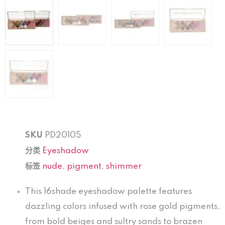
SKU
PD20105
分类
Eyeshadow
标签
nude
,
pigment
,
shimmer
This 16shade eyeshadow palette features
dazzling colors infused with rose gold pigments,
from bold beiges and sultry sands to brazen