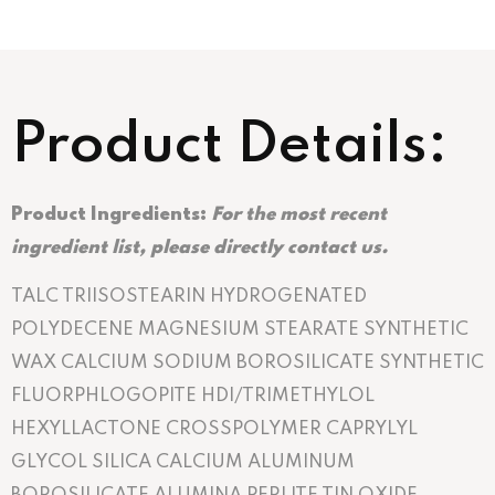
Product Details:
Product Ingredients:
For the most recent
ingredient list, please directly contact us.
TALC TRIISOSTEARIN HYDROGENATED
POLYDECENE MAGNESIUM STEARATE SYNTHETIC
WAX CALCIUM SODIUM BOROSILICATE SYNTHETIC
FLUORPHLOGOPITE HDI/TRIMETHYLOL
HEXYLLACTONE CROSSPOLYMER CAPRYLYL
GLYCOL SILICA CALCIUM ALUMINUM