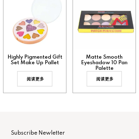
Highly Pigmented Gift
Matte Smooth
Set Make Up Pallet
Eyeshadow 10 Pan
Palette
阅读更多
阅读更多
Subscribe Newletter