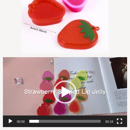
视
频
播
放
器
00:00
00:19