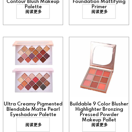
Contour Blush Makeup
Foundation Mattifying
Palette
Primer
阅读更多
阅读更多
Ultra Creamy Pigmented
Buildable 9 Color Blusher
Blendable Matte Pearl
Highlighter Bronzing
Eyeshadow Palette
Pressed Powder
Makeup Pallet
阅读更多
阅读更多