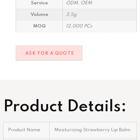
Service
ODM, OEM
Volume
3.5g
MOQ
12,000 PCs
ASK FOR A QUOTE
Product Details:
Product Name
Moisturizing Strawberry Lip Balm