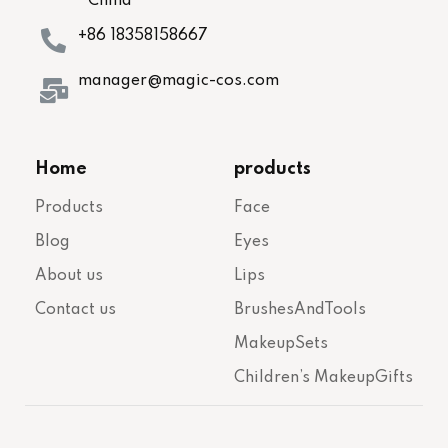
China
+86 18358158667
manager@magic-cos.com
Home
products
Products
Face
Blog
Eyes
About us
Lips
Contact us
BrushesAndTools
MakeupSets
Children’s MakeupGifts