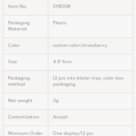
Item No.
SY8008
Packaging
Plastic
Material
Color
custom color/strawberry
Size
4.8*6cm
Packaging
12 pcs into blister tray, color box
method
packaging
Net weight
2g
Customization
Accept
Minimum Order
One display/12 pcs