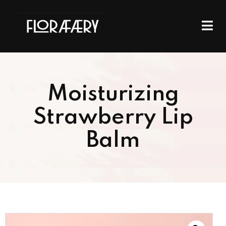
Moisturizing
Strawberry Lip
Balm