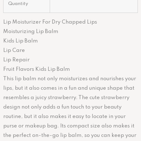
Quantity
Lip Moisturizer For Dry Chapped Lips
Moisturizing Lip Balm
Kids Lip Balm
Lip Care
Lip Repair
Fruit Flavors Kids Lip Balm
This lip balm not only moisturizes and nourishes your
lips, but it also comes in a fun and unique shape that
resembles a juicy strawberry. The cute strawberry
design not only adds a fun touch to your beauty
routine, but it also makes it easy to locate in your
purse or makeup bag. Its compact size also makes it
the perfect on-the-go lip balm, so you can keep your