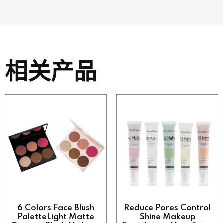
相关产品
6 Colors Face Blush
Reduce Pores Control
PaletteLight Matte
Shine Makeup