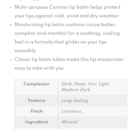
Multi-purpose Carmex lip balm helps protect
your lips against cold, wind and dry weather
Moisturizing lip balm contains cocoa butter,
camphor and menthol for a soothing, cooling
feel in a formula that glides on your lips
smoothly
Classic lip balm tubes make this lip moisturizer
easy to take with you
Complexion
Dark, Deep, Fair, Light,
Medium Dark
Feature
Long-lasting
Finish
Luminous
Ingredient
Mineral