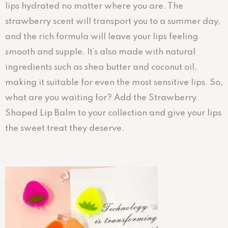
lips hydrated no matter where you are. The
strawberry scent will transport you to a summer day,
and the rich formula will leave your lips feeling
smooth and supple. It’s also made with natural
ingredients such as shea butter and coconut oil,
making it suitable for even the most sensitive lips. So,
what are you waiting for? Add the Strawberry
Shaped Lip Balm to your collection and give your lips
the sweet treat they deserve.