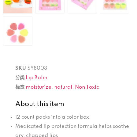
SKU
SY8008
分类
Lip Balm
标签
moisturize
,
natural
,
Non Toxic
About this item
12 count packs into a color box
Medicated lip protection formula helps soothe
dry, chapped lips