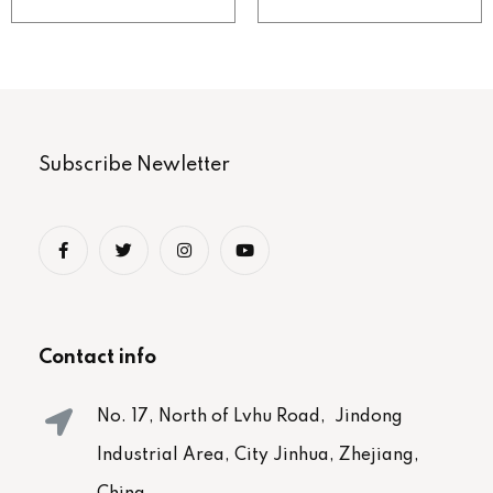
Subscribe Newletter
Contact info
No. 17, North of Lvhu Road, Jindong
Industrial Area, City Jinhua, Zhejiang,