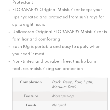
Protectant
FLORAFAERY Original Moisturizer keeps your
lips hydrated and protected from sun’s rays for
up to eight hours
Unflavored Original FLORAFAERY Moisturizer is
familiar and comforting
Each 10g is portable and easy to apply when
you need it most
Non-tinted and paraben free, this lip balm
features moisturizing sun protection
Complexion
Dark, Deep, Fair, Light,
Medium Dark
Feature
Moisturizing
Finish
Natural