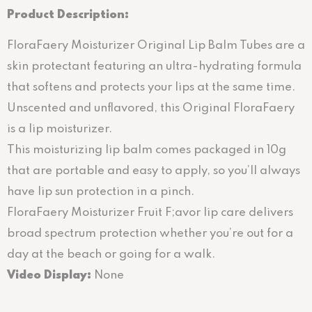
Product Description:
FloraFaery Moisturizer Original Lip Balm Tubes are a
skin protectant featuring an ultra-hydrating formula
that softens and protects your lips at the same time.
Unscented and unflavored, this Original FloraFaery
is a lip moisturizer.
This moisturizing lip balm comes packaged in 10g
that are portable and easy to apply, so you’ll always
have lip sun protection in a pinch.
FloraFaery Moisturizer Fruit F;avor lip care delivers
broad spectrum protection whether you’re out for a
day at the beach or going for a walk.
Video Display:
None