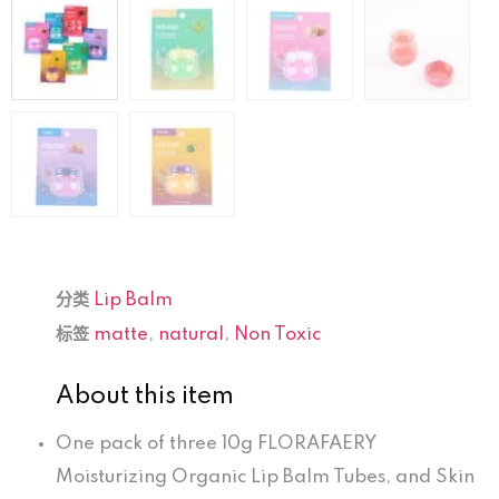
分类
Lip Balm
标签
matte
,
natural
,
Non Toxic
About this item
One pack of three 10g FLORAFAERY
Moisturizing Organic Lip Balm Tubes, and Skin