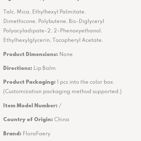
Talc, Mica, Ethylhexyl Palmitate,
Dimethicone, Polybutene, Bis-Diglyceryl
Polyacyladipate-2, 2-Phenoxyethanol,
Ethylhexylglycerin, Tocopheryl Acetate.
Product Dimensions:
None
Directions
:
Lip Balm
Product Packaging:
1 pcs into the color box.
(Customization packaging method supported.)
Item Model Number:
/
Country of Origin:
China
Brand:
FloraFaery