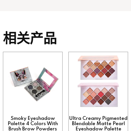
相关产品
Smoky Eyeshadow
Ultra Creamy Pigmented
Palette 4 Colors With
Blendable Matte Pearl
Brush Brow Powders
Eyeshadow Palette