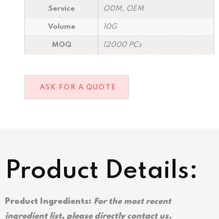
Service
ODM, OEM
Volume
10G
MOQ
12000 PCs
ASK FOR A QUOTE
Product Details:
Product Ingredients:
For the most recent
ingredient list, please directly contact us.