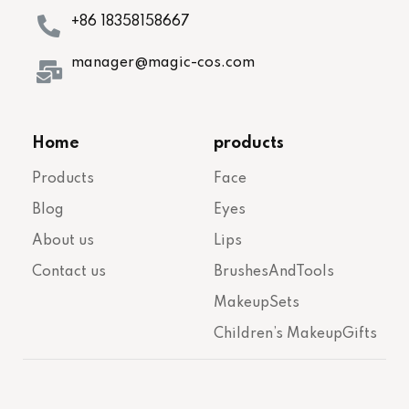
+86 18358158667
manager@magic-cos.com
Home
products
Products
Face
Blog
Eyes
About us
Lips
Contact us
BrushesAndTools
MakeupSets
Children’s MakeupGifts