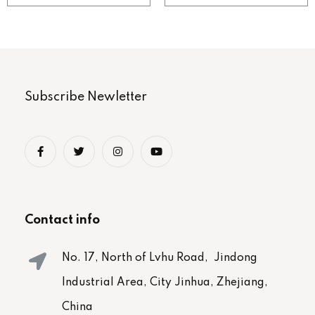
Subscribe Newletter
Contact info
No. 17, North of Lvhu Road, Jindong
Industrial Area, City Jinhua, Zhejiang,
China