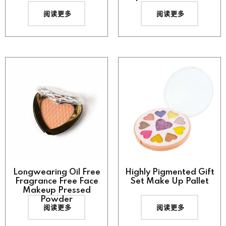
阅读更多
阅读更多
Longwearing Oil Free
Highly Pigmented Gift
Fragrance Free Face
Set Make Up Pallet
Makeup Pressed
Powder
阅读更多
阅读更多