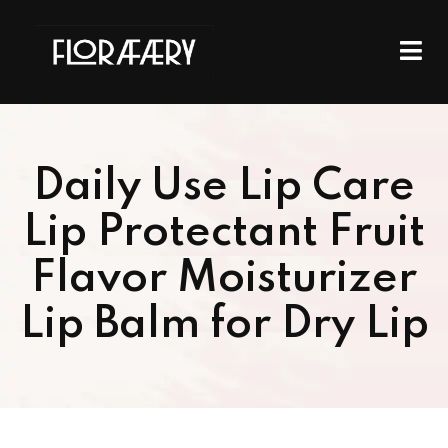
Daily Use Lip Care
Lip Protectant Fruit
Flavor Moisturizer
Lip Balm for Dry Lip