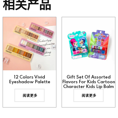
相关产品
12 Colors Vivid
Gift Set Of Assorted
Eyeshadow Palette
Flavors For Kids Cartoon
Character Kids Lip Balm
阅读更多
阅读更多