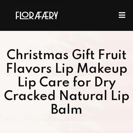
Christmas Gift Fruit
Flavors Lip Makeup
Lip Care for Dry
Cracked Natural Lip
Balm