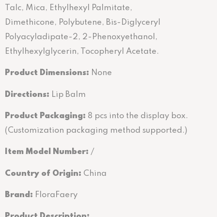
Talc, Mica, Ethylhexyl Palmitate,
Dimethicone, Polybutene, Bis-Diglyceryl
Polyacyladipate-2, 2-Phenoxyethanol,
Ethylhexylglycerin, Tocopheryl Acetate.
Product Dimensions:
None
Directions
:
Lip Balm
Product Packaging:
8 pcs into the display box.
(Customization packaging method supported.)
Item Model Number:
/
Country of Origin:
China
Brand:
FloraFaery
Product Description: