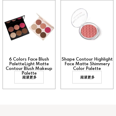
6 Colors Face Blush
Shape Contour Highlight
PaletteLight Matte
Face Matte Shimmery
Contour Blush Makeup
Color Palette
Palette
阅读更多
阅读更多