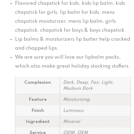
Flavored chapstick for kids, kids lip balm, kids
chapstick for girls, lip balm for kids, mens
chapstick moisturizer, mens lip balm, girls
chapstick, chapstick for boys & boys chapstick.
Lip balms & moisturizers lip butter help cracked
and chapped lips.
We are sure you will love our lipbalm packs,
which also make great holiday stocking stuffers.
Complexion
Dark, Deep, Fair, Light,
Medium Dark
Feature
Moisturizing
Finish
Luminous
Ingredient
Mineral
Service
ODM, OEM