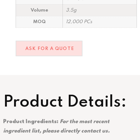
Volume
3.5g
MOQ
12,000 PCs
ASK FOR A QUOTE
Product Details:
Product Ingredients:
For the most recent
ingredient list, please directly contact us.