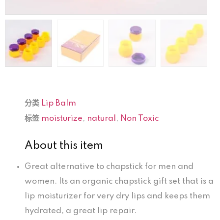
分类
Lip Balm
标签
moisturize
,
natural
,
Non Toxic
About this item
Great alternative to chapstick for men and
women. Its an organic chapstick gift set that is a
lip moisturizer for very dry lips and keeps them
hydrated, a great lip repair.