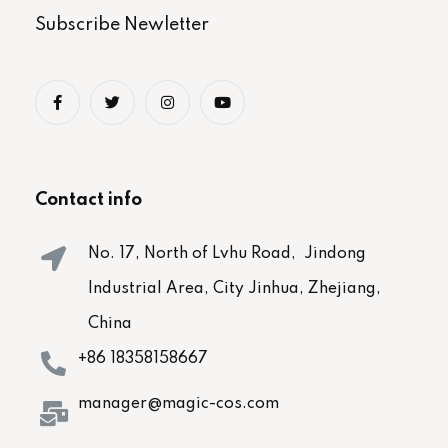
Subscribe Newletter
Contact info
No. 17, North of Lvhu Road, Jindong
Industrial Area, City Jinhua, Zhejiang,
China
+86 18358158667
manager@magic-cos.com