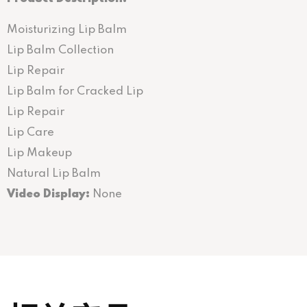
Moisturizing Lip Balm
Lip Balm Collection
Lip Repair
Lip Balm for Cracked Lip
Lip Repair
Lip Care
Lip Makeup
Natural Lip Balm
Video Display:
None