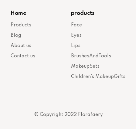
Home
products
Products
Face
Blog
Eyes
About us
Lips
Contact us
BrushesAndTools
MakeupSets
Children’s MakeupGifts
© Copyright 2022 Florafaery