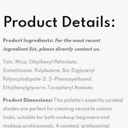
Product Details:
Product Ingredients:
For the most recent
ingredient list, please directly contact us.
Talc, Mica, Ethylhexyl Palmitate,
Dimethicone, Polybutene, Bis-Diglyceryl
Polyacyladipate-2, 2-Phenoxyethanol,
Ethylhexylglycerin, Tocopheryl Acetate.
Product Dimensions:
This palette’s expertly curated
shades are perfect for creating versatile custom
looks, suitable for both makeup beginners and
makeup professionals. A coveted, professional