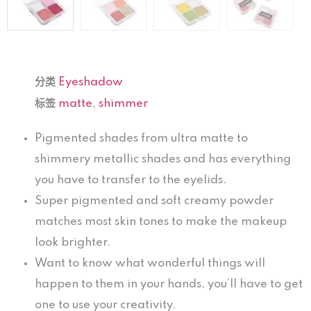
分类
Eyeshadow
标签
matte
,
shimmer
Pigmented shades from ultra matte to
shimmery metallic shades and has everything
you have to transfer to the eyelids.
Super pigmented and soft creamy powder
matches most skin tones to make the makeup
look brighter.
Want to know what wonderful things will
happen to them in your hands, you’ll have to get
one to use your creativity.