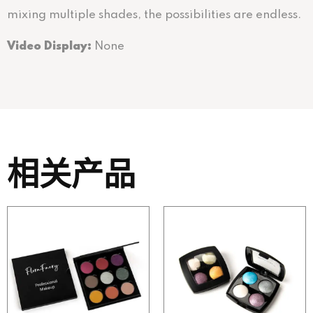
mixing multiple shades, the possibilities are endless.
Video Display:
None
相关产品