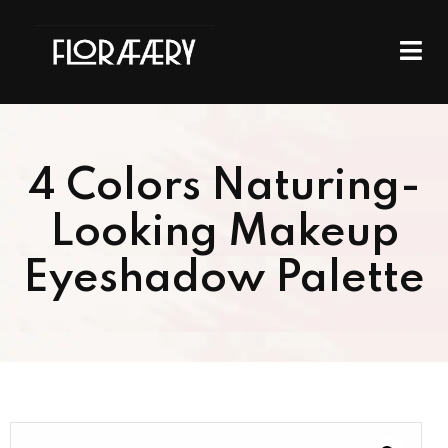
4 Colors Naturing-
Looking Makeup
Eyeshadow Palette