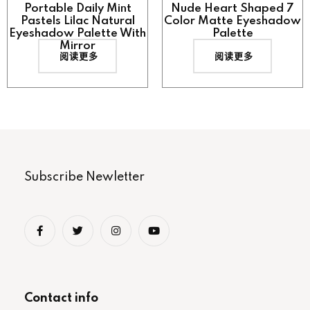
Portable Daily Mint
Nude Heart Shaped 7
Pastels Lilac Natural
Color Matte Eyeshadow
Eyeshadow Palette With
Palette
Mirror
阅读更多
阅读更多
Subscribe Newletter
Contact info