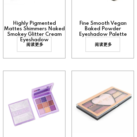
Highly Pigmented
Fine Smooth Vegan
Mattes Shimmers Naked
Baked Powder
Smokey Glitter Cream
Eyeshadow Palette
Eyeshadow
阅读更多
阅读更多