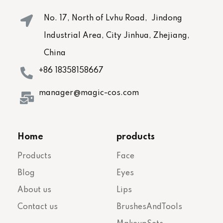
No. 17, North of Lvhu Road, Jindong
Industrial Area, City Jinhua, Zhejiang,
China
+86 18358158667
manager@magic-cos.com
Home
products
Products
Face
Blog
Eyes
About us
Lips
Contact us
BrushesAndTools