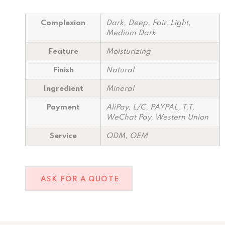
Complexion
Dark, Deep, Fair, Light,
Medium Dark
Feature
Moisturizing
Finish
Natural
Ingredient
Mineral
Payment
AliPay, L/C, PAYPAL, T.T,
WeChat Pay, Western Union
Service
ODM, OEM
ASK FOR A QUOTE