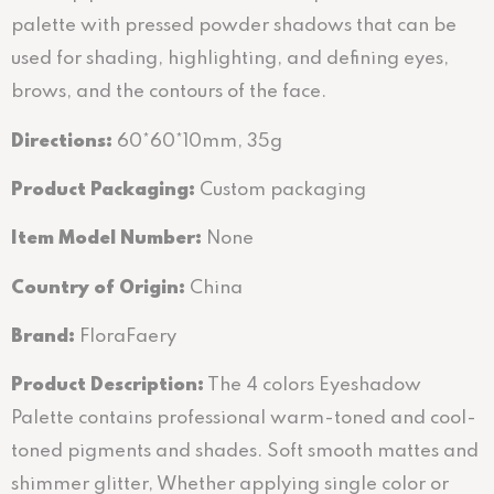
palette with pressed powder shadows that can be
used for shading, highlighting, and defining eyes,
brows, and the contours of the face.
Directions
:
60*60*10mm, 35g
Product Packaging:
Custom packaging
Item Model Number:
None
Country of Origin:
China
Brand:
FloraFaery
Product Description:
The 4 colors Eyeshadow
Palette contains professional warm-toned and cool-
toned pigments and shades. Soft smooth mattes and
shimmer glitter, Whether applying single color or