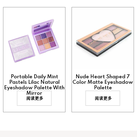
Portable Daily Mint
Nude Heart Shaped 7
Pastels Lilac Natural
Color Matte Eyeshadow
Eyeshadow Palette With
Palette
Mirror
阅读更多
阅读更多