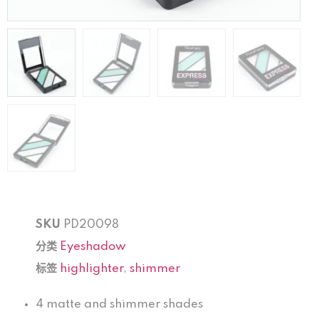
SKU
PD20098
分类
Eyeshadow
标签
highlighter
,
shimmer
4 matte and shimmer shades