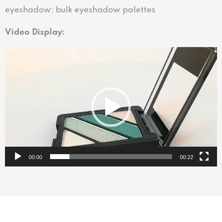
eyeshadow; bulk eyeshadow palettes
Video Display:
视
频
播
放
器
00:00
00:22