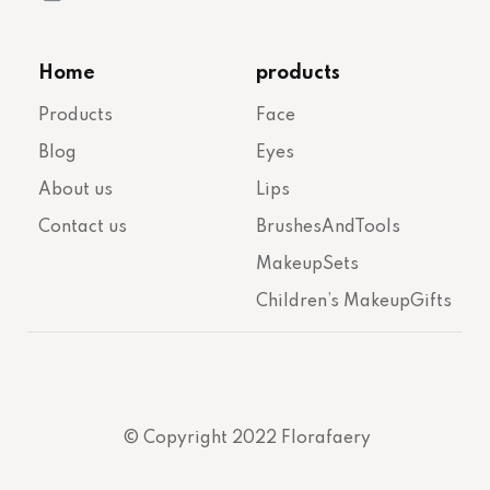
Home
products
Products
Face
Blog
Eyes
About us
Lips
Contact us
BrushesAndTools
MakeupSets
Children’s MakeupGifts
© Copyright 2022 Florafaery