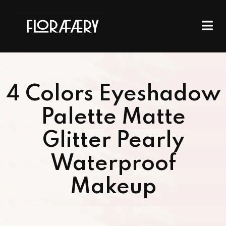
4 Colors Eyeshadow
Palette Matte
Glitter Pearly
Waterproof
Makeup