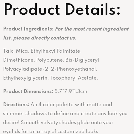
Product Details:
Product Ingredients:
For the most recent ingredient
list, please directly contact us.
Talc, Mica, Ethylhexyl Palmitate,
Dimethicone, Polybutene, Bis-Diglyceryl
Polyacyladipate-2, 2-Phenoxyethanol,
Ethylhexylglycerin, Tocopheryl Acetate.
Product Dimensions:
5.7*7.9*1.3cm
Directions:
An 4 color palette with matte and
shimmer shadows to define and create any look you
desire! Smooth velvety shades glide onto your
eyelids for an array of customized looks.