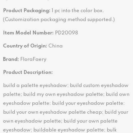
Product Packaging:
1 pc into the color box.
(Customization packaging method supported.)
Item Model Number:
PD20098
Country of Origin:
China
Brand:
FloraFaery
Product Description:
build a palette eyeshadow; build custom eyeshadow
palette; build my own eyeshadow palette; build own
eyeshadow palette; build your eyeshadow palette;
build your own eyeshadow palette cheap; build your
own eyeshadow palette; build your own palette
eyeshadow; buildable eyeshadow palette; bulk