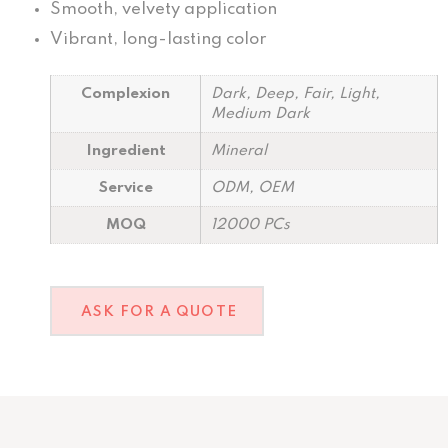
Smooth, velvety application
Vibrant, long-lasting color
Complexion
Dark, Deep, Fair, Light,
Medium Dark
Ingredient
Mineral
Service
ODM, OEM
MOQ
12000 PCs
ASK FOR A QUOTE