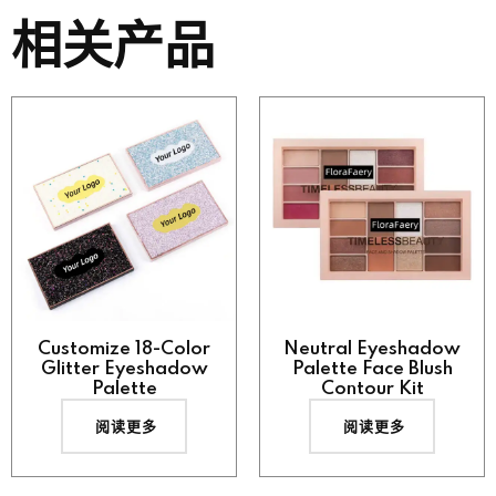
相关产品
Customize 18-Color
Neutral Eyeshadow
Glitter Eyeshadow
Palette Face Blush
Palette
Contour Kit
阅读更多
阅读更多