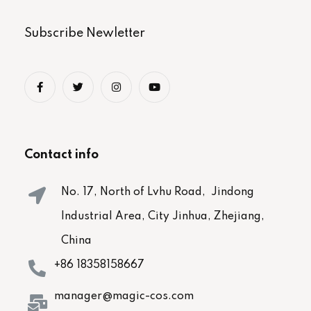
Subscribe Newletter
Contact info
No. 17, North of Lvhu Road, Jindong
Industrial Area, City Jinhua, Zhejiang,
China
+86 18358158667
manager@magic-cos.com