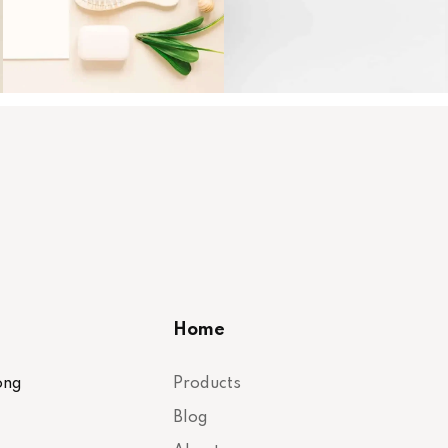
Home
ong
Products
Blog