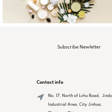
Subscribe Newletter
Contact info
No. 17, North of Lvhu Road, Jind
Industrial Area, City Jinhua,