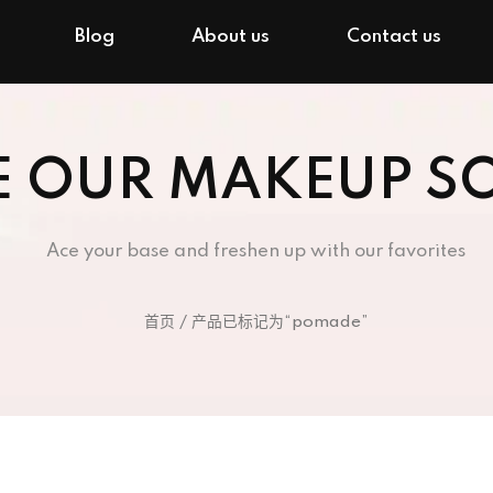
Blog
About us
Contact us
E OUR MAKEUP S
Ace your base and freshen up with our favorites
首页
/ 产品已标记为“pomade”