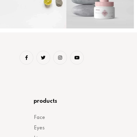
products
Face
Eyes