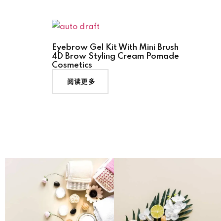
Eyebrow Gel Kit With Mini Brush
4D Brow Styling Cream Pomade
Cosmetics
阅读更多