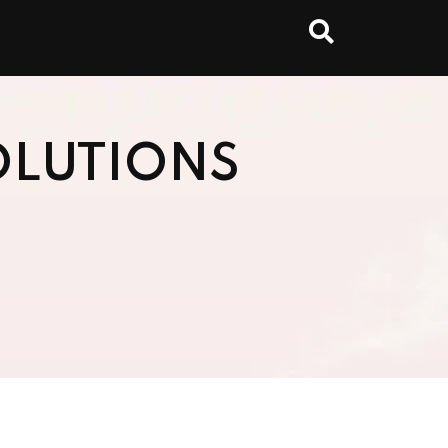
OLUTIONS