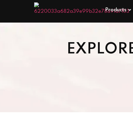
Products
EXPLOR