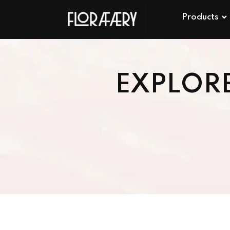
Products
EXPLOR