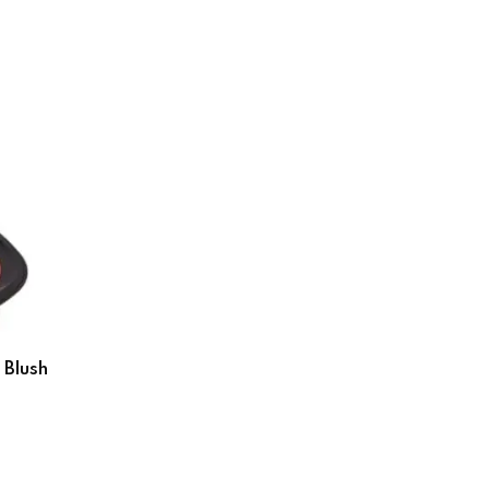
 Blush