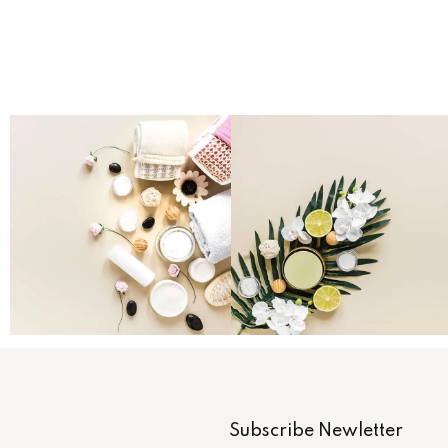
Subscribe Newletter