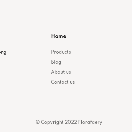
Home
ong
Products
Blog
About us
Contact us
© Copyright 2022 Florafaery