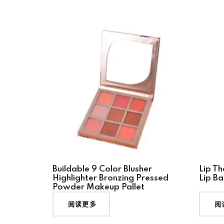
Buildable 9 Color Blusher
Lip Th
Highlighter Bronzing Pressed
Lip Ba
Powder Makeup Pallet
阅读更多
阅