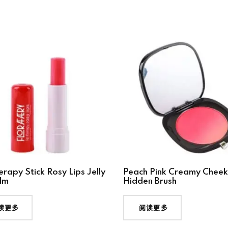
erapy Stick Rosy Lips Jelly
Peach Pink Creamy Cheek
lm
Hidden Brush
读更多
阅读更多