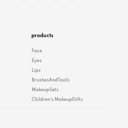
products
Face
Eyes
Lips
BrushesAndTools
MakeupSets
Children’s MakeupGifts