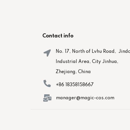
Contact info
No. 17, North of Lvhu Road, Jind
Industrial Area, City Jinhua,
Zhejiang, China
+86 18358158667
manager@magic-cos.com