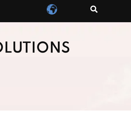
OLUTIONS