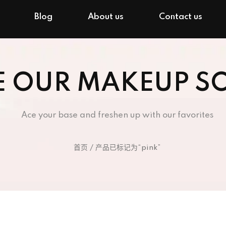
Blog
About us
Contact us
E OUR MAKEUP S
Ace your base and freshen up with our favorites
首页
/ 产品已标记为“pink”