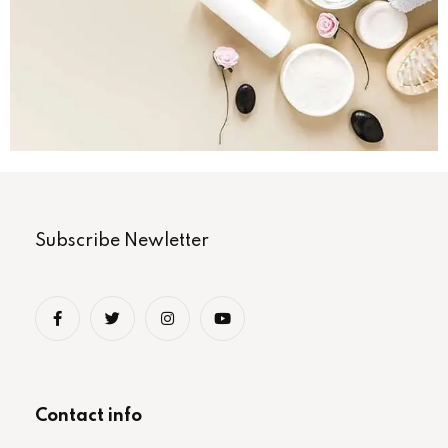
Subscribe Newletter
Contact info