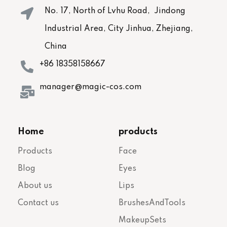
No. 17, North of Lvhu Road, Jindong
Industrial Area, City Jinhua, Zhejiang,
China
+86 18358158667
manager@magic-cos.com
Home
products
Products
Face
Blog
Eyes
About us
Lips
Contact us
BrushesAndTools
MakeupSets