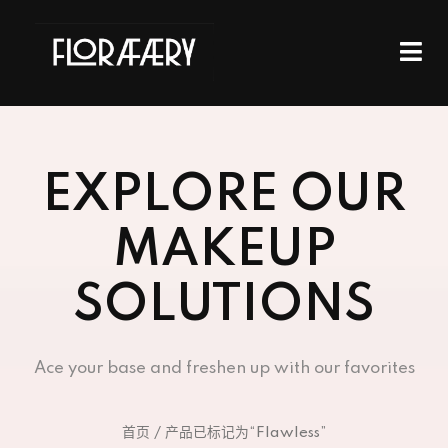
EXPLORE OUR
MAKEUP
SOLUTIONS
Ace your base and freshen up with our favorites
首页
/ 产品已标记为“Flawless”