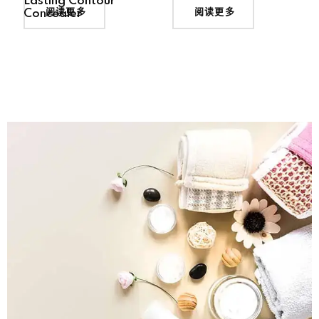
Lasting Contour
阅读更多
阅读更多
Concealer