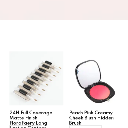
24H Full Coverage
Peach Pink Creamy
Matte Finish
Cheek Blush Hidden
FloraFaery Long
Brush