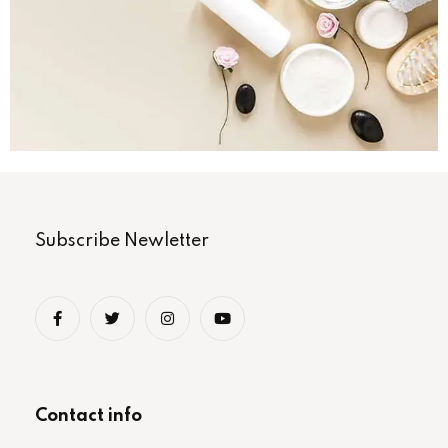
Subscribe Newletter
Contact info