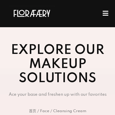
EXPLORE OUR
MAKEUP
SOLUTIONS
Ace your base and freshen up with our favorites
首页
/
Face
/ Cleansing Cream