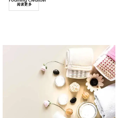
Foaming Cleanser
阅读更多