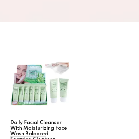
Daily Facial Cleanser
With Moisturizing Face
Wash Balanced