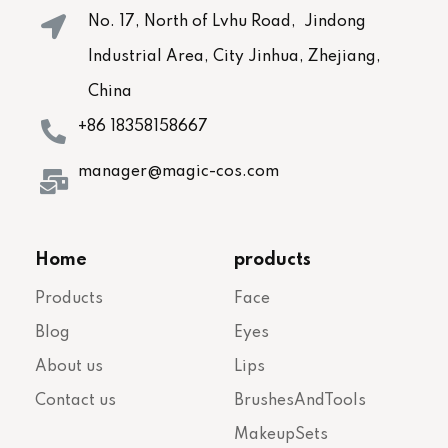
No. 17, North of Lvhu Road, Jindong
Industrial Area, City Jinhua, Zhejiang,
China
+86 18358158667
manager@magic-cos.com
Home
products
Products
Face
Blog
Eyes
About us
Lips
Contact us
BrushesAndTools
MakeupSets