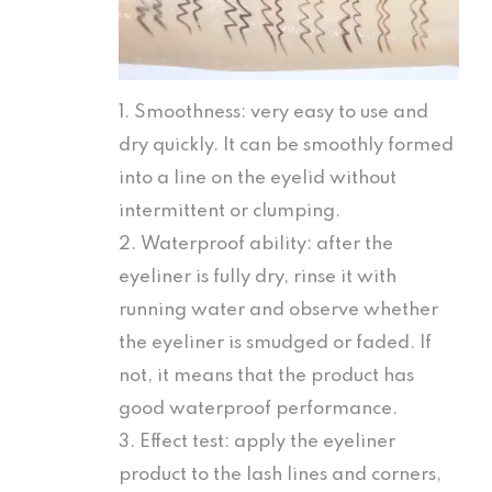
1. Smoothness: very easy to use and
dry quickly. It can be smoothly formed
into a line on the eyelid without
intermittent or clumping.
2. Waterproof ability: after the
eyeliner is fully dry, rinse it with
running water and observe whether
the eyeliner is smudged or faded. If
not, it means that the product has
good waterproof performance.
3. Effect test: apply the eyeliner
product to the lash lines and corners,