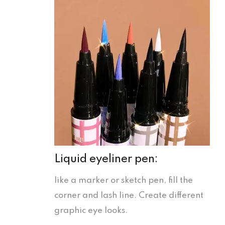
Liquid eyeliner pen:
like a marker or sketch pen, fill the
corner and lash line. Create different
graphic eye looks.