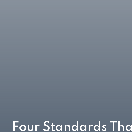
Four Standards Tha