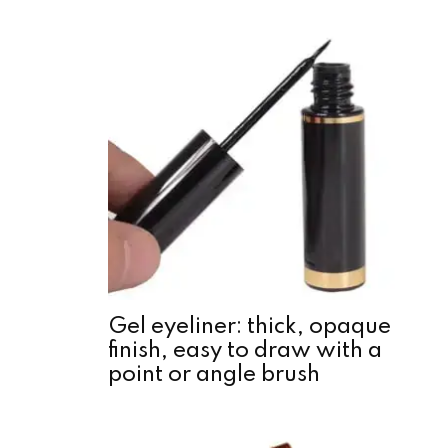
Gel eyeliner: thick, opaque
finish, easy to draw with a
point or angle brush