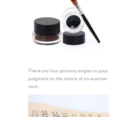
There are four primary angles to pass
judgment on the nature of an eyeliner
item: