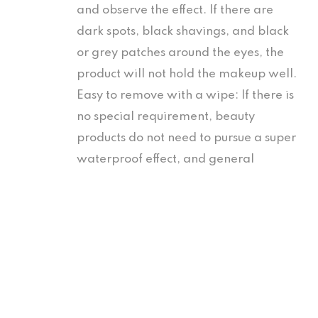
and observe the effect. If there are
dark spots, black shavings, and black
or grey patches around the eyes, the
product will not hold the makeup well.
Easy to remove with a wipe: If there is
no special requirement, beauty
products do not need to pursue a super
waterproof effect, and general
products are sufficient for daily
Table of Contents