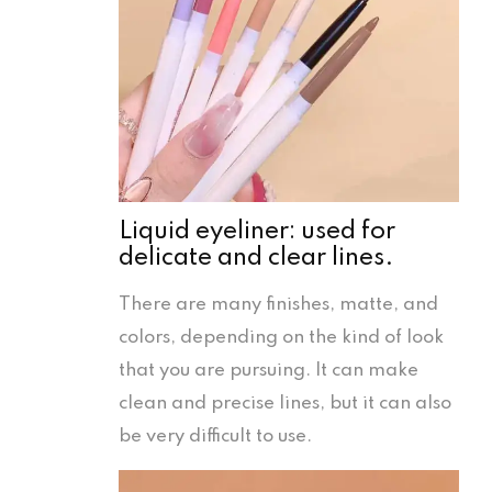
Liquid eyeliner: used for
delicate and clear lines.
There are many finishes, matte, and
colors, depending on the kind of look
that you are pursuing. It can make
clean and precise lines, but it can also
be very difficult to use.