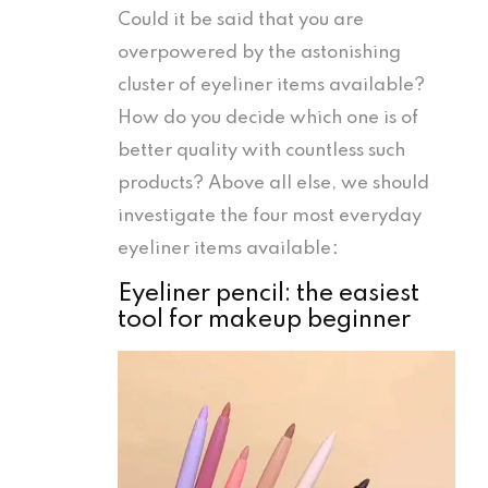
Could it be said that you are
overpowered by the astonishing
cluster of eyeliner items available?
How do you decide which one is of
better quality with countless such
products? Above all else, we should
investigate the four most everyday
eyeliner items available：
Eyeliner pencil: the easiest
tool for makeup beginner