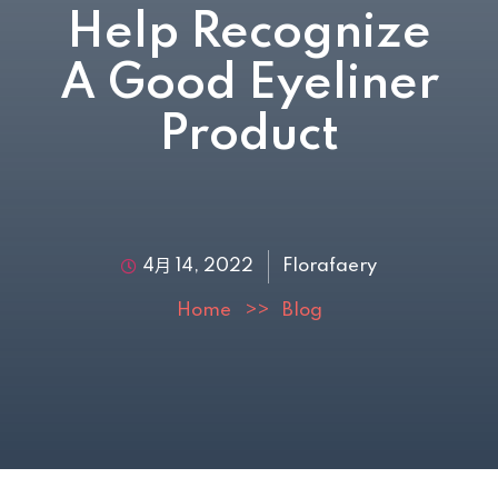
Help Recognize
A Good Eyeliner
Product
4月 14, 2022
Florafaery
Home
>>
Blog