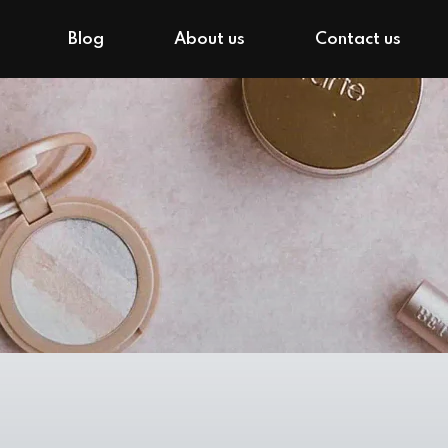
Blog
About us
Contact us