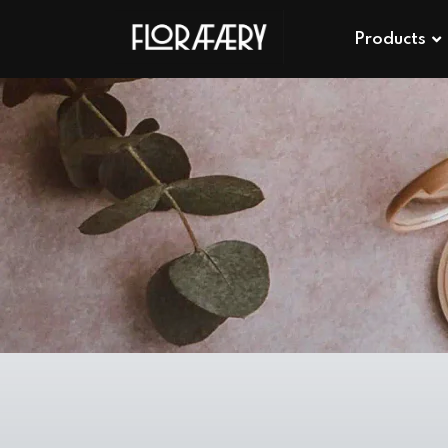
Products