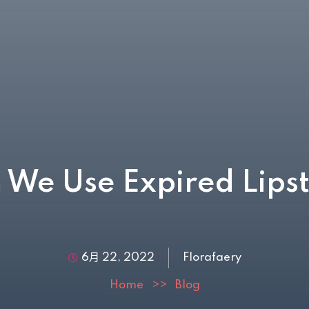
 We Use Expired Lipst
6月 22, 2022
Florafaery
Home
>>
Blog