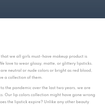
 that we all girls must-have makeup product is
 We love to wear glossy, matte, or glittery lipsticks.
are neutral or nude colors or bright as red blood,
e a collection of them.
e to the pandemic over the last two years, we are
. Our lip colors collection might have gone wrong
oes the lipstick expire? Unlike any other beauty