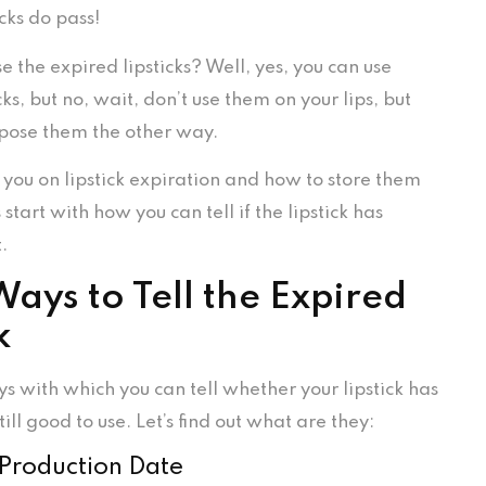
icks do pass!
se the expired lipsticks? Well, yes, you can use
cks, but no, wait, don’t use them on your lips, but
pose them the other way.
 you on lipstick expiration and how to store them
 start with how you can tell if the lipstick has
t.
ays to Tell the Expired
k
s with which you can tell whether your lipstick has
till good to use. Let’s find out what are they:
 Production Date