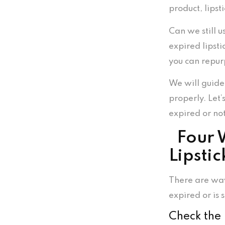
product, lipst
Can we still u
expired lipsti
you can repur
We will guide
properly. Let’s
expired or no
Four W
Lipstic
There are way
expired or is s
Check the