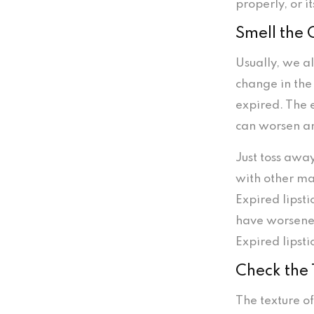
properly, or 
Smell the
Usually, we al
change in the
expired. The 
can worsen and
Just toss away
with other ma
Expired lipsti
have worsened 
Expired lipsti
Check the 
The texture of 