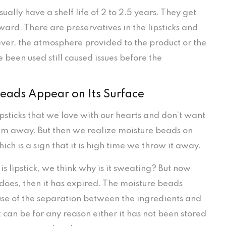
usually have a shelf life of 2 to 2.5 years. They get
ward. There are preservatives in the lipsticks and
ver, the atmosphere provided to the product or the
 been used still caused issues before the
eads Appear on Its Surface
ipsticks that we love with our hearts and don’t want
em away. But then we realize moisture beads on
which is a sign that it is high time we throw it away.
 is lipstick, we think why is it sweating? But now
 does, then it has expired. The moisture beads
e of the separation between the ingredients and
t can be for any reason either it has not been stored