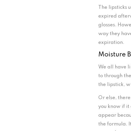
The lipsticks 
expired after
glosses. Howe
way they have
expiration.
Moisture B
We all have l
to through th
the lipstick, 
Or else, there
you know if it
appear becaus
the formula. I