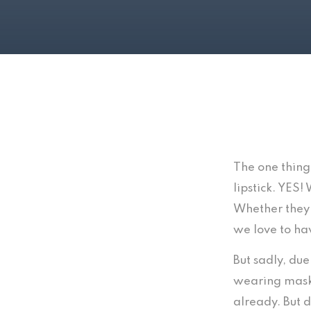
The one thing
lipstick. YES!
Whether they 
we love to hav
But sadly, du
wearing masks
already. But d