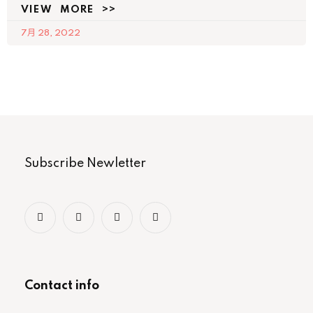
VIEW MORE >>
7月 28, 2022
Subscribe Newletter
Contact info