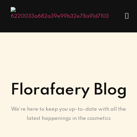
Florafaery Blog
We’re here to keep you up-to-date with all the
latest happenings in the cosmetics