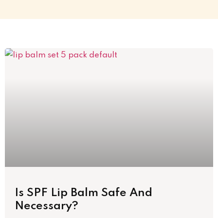
Is SPF Lip Balm Safe And
Necessary?