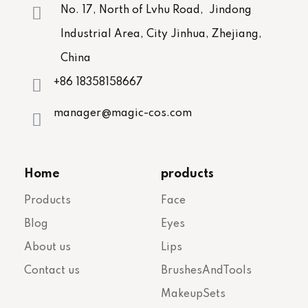
No. 17, North of Lvhu Road, Jindong
Industrial Area, City Jinhua, Zhejiang,
China
+86 18358158667
manager@magic-cos.com
Home
products
Products
Face
Blog
Eyes
About us
Lips
Contact us
BrushesAndTools
MakeupSets