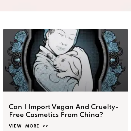
Can I Import Vegan And Cruelty-
Free Cosmetics From China?
VIEW MORE >>