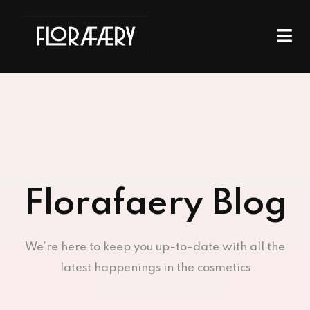
Florafaery Blog
We’re here to keep you up-to-date with all the
latest happenings in the cosmetics