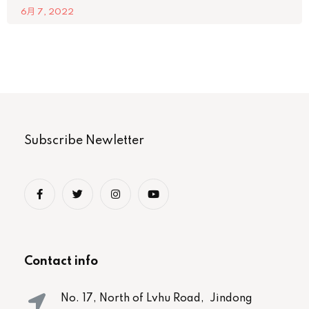
6月 7, 2022
Subscribe Newletter
Contact info
No. 17, North of Lvhu Road, Jindong