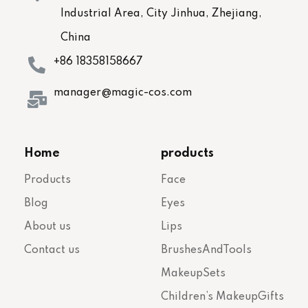
Industrial Area, City Jinhua, Zhejiang,
China
+86 18358158667
manager@magic-cos.com
Home
products
Products
Face
Blog
Eyes
About us
Lips
Contact us
BrushesAndTools
MakeupSets
Children’s MakeupGifts